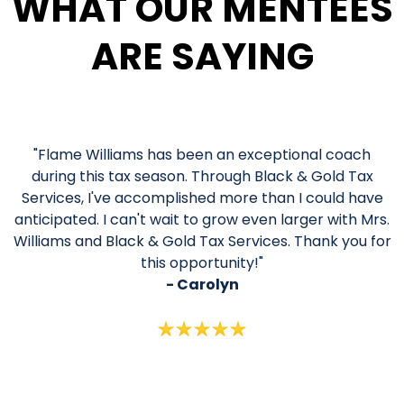
WHAT OUR MENTEES
ARE SAYING
"Flame Williams has been an exceptional coach
during this tax season. Through Black & Gold Tax
Services, I've accomplished more than I could have
anticipated. I can't wait to grow even larger with Mrs.
Williams and Black & Gold Tax Services. Thank you for
this opportunity!"
- Carolyn