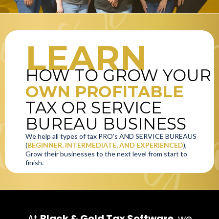
LEARN
HOW TO GROW YOUR
OWN PROFITABLE
TAX OR SERVICE
BUREAU BUSINESS
We help all types of tax PRO's AND SERVICE BUREAUS
(
BEGINNER, INTERMEDIATE, AND EXPERIENCED
),
Grow their businesses to the next level from start to
finish.
At
Black & Gold Tax Software
, we