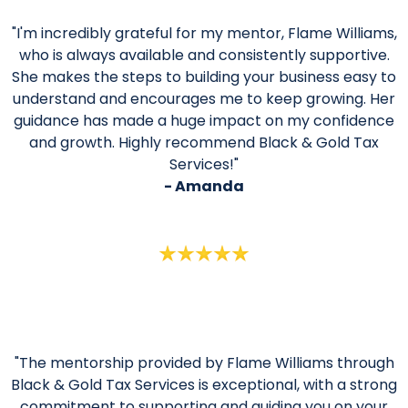
"I'm incredibly grateful for my mentor, Flame Williams,
who is always available and consistently supportive.
She makes the steps to building your business easy to
understand and encourages me to keep growing. Her
guidance has made a huge impact on my confidence
and growth. Highly recommend Black & Gold Tax
Services!"
- Amanda
"The mentorship provided by Flame Williams through
Black & Gold Tax Services is exceptional, with a strong
commitment to supporting and guiding you on your