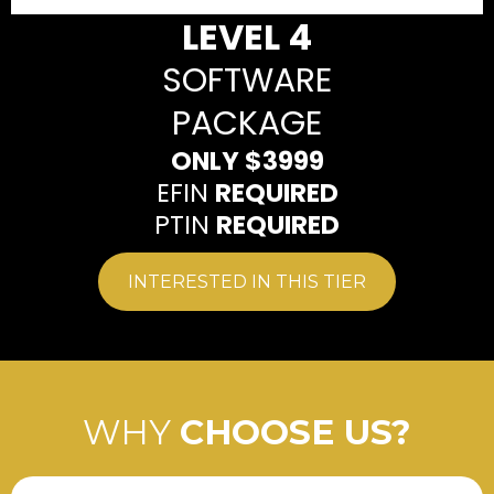
LEVEL 4
SOFTWARE
PACKAGE
ONLY $3999
EFIN
REQUIRED
PTIN
REQUIRED
INTERESTED IN THIS TIER
WHY
CHOOSE US?