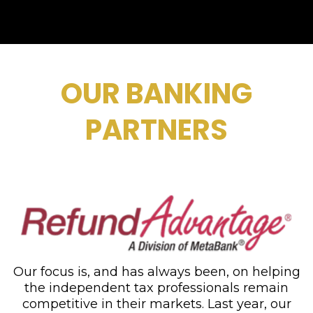
OUR BANKING
PARTNERS
Our focus is, and has always been, on helping
the independent tax professionals remain
competitive in their markets. Last year, our