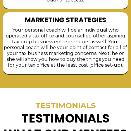
MARKETING STRATEGIES
Your personal coach will be an individual who
operated a tax office and counselled other aspiring
tax prep business entrepreneurs as well. Your
personal coach will be your point of contact for all of
your tax business marketing concerns. Next, he or
she will show you how to buy the things you need
for your tax office at the least cost (office set-up).
TESTIMONIALS
TESTIMONIALS