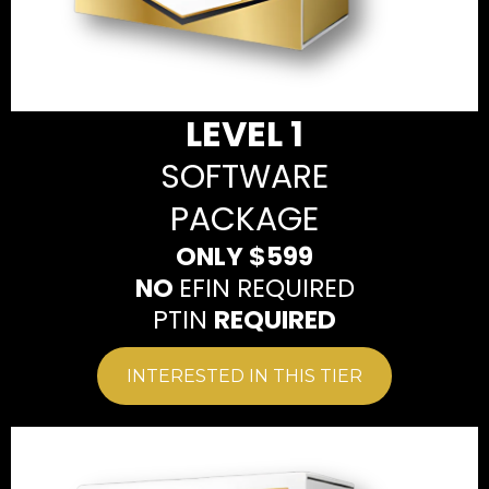
LEVEL 1
SOFTWARE
PACKAGE
ONLY $599
NO
EFIN REQUIRED
PTIN
REQUIRED
INTERESTED IN THIS TIER