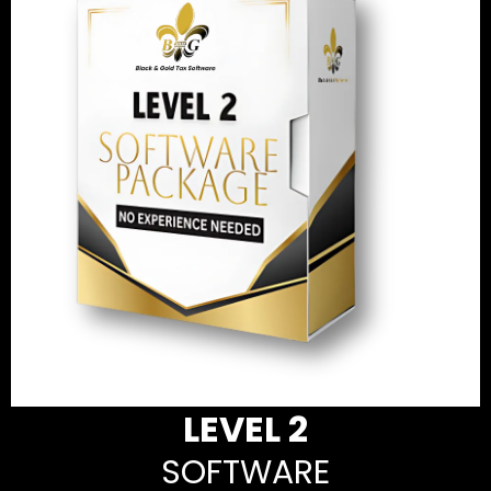
LEVEL 2
SOFTWARE