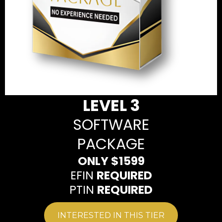
LEVEL 3
SOFTWARE
PACKAGE
ONLY $1599
EFIN
REQUIRED
PTIN
REQUIRED
INTERESTED IN THIS TIER