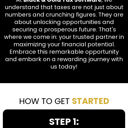
understand that taxes are not just about
numbers and crunching figures. They are
about unlocking opportunities and
securing a prosperous future. That's
where we come in: your trusted partner in
maximizing your financial potential.
Embrace this remarkable opportunity
and embark on a rewarding journey with
us today!
HOW TO GET
STARTED
STEP 1: