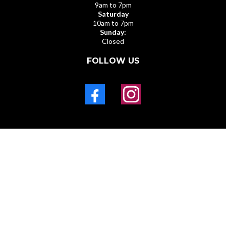
9am to 7pm
Saturday
10am to 7pm
Sunday:
Closed
FOLLOW US
PRIVACY POLICY
211 E MAIN ST , Broussard LA 70518
© Copyright 2025. Black & Gold Tax Software All rights
reserved.