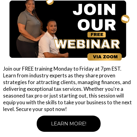
Join our FREE training Monday to Friday at 7pm EST.
Learn from industry experts as they share proven
strategies for attracting clients, managing finances, and
delivering exceptional tax services. Whether you're a
seasoned tax pro or just starting out, this session will
equip you with the skills to take your business to the next
level. Secure your spot now!
LEARN MORE!