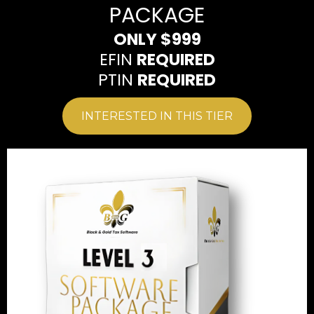
PACKAGE
ONLY $999
EFIN
REQUIRED
PTIN
REQUIRED
INTERESTED IN THIS TIER