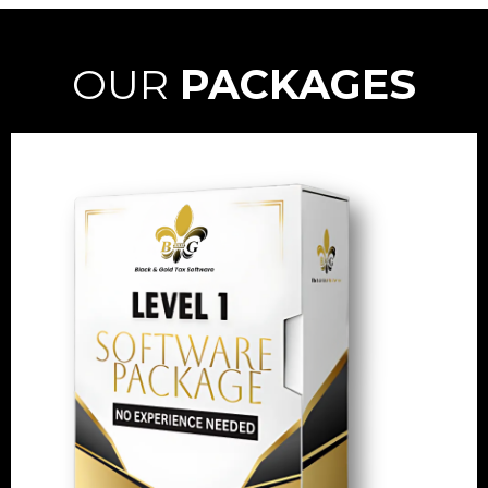
OUR
PACKAGES