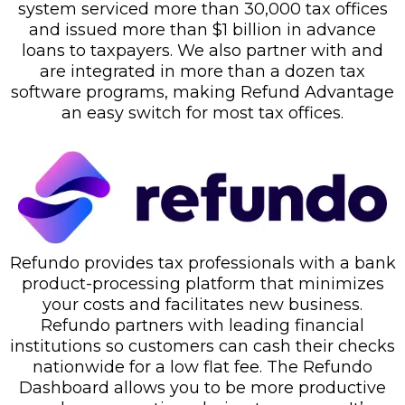
system serviced more than 30,000 tax offices
and issued more than $1 billion in advance
loans to taxpayers. We also partner with and
are integrated in more than a dozen tax
software programs, making Refund Advantage
an easy switch for most tax offices.
Refundo provides tax professionals with a bank
product-processing platform that minimizes
your costs and facilitates new business.
Refundo partners with leading financial
institutions so customers can cash their checks
nationwide for a low flat fee. The Refundo
Dashboard allows you to be more productive