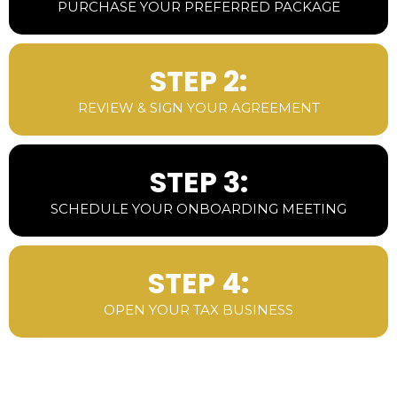
PURCHASE YOUR PREFERRED PACKAGE
STEP 2:
REVIEW & SIGN YOUR AGREEMENT
STEP 3:
SCHEDULE YOUR ONBOARDING MEETING
STEP 4:
OPEN YOUR TAX BUSINESS