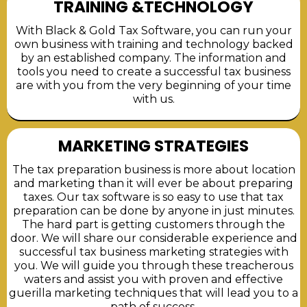
TRAINING &TECHNOLOGY
With Black & Gold Tax Software, you can run your
own business with training and technology backed
by an established company. The information and
tools you need to create a successful tax business
are with you from the very beginning of your time
with us.
MARKETING STRATEGIES
The tax preparation business is more about location
and marketing than it will ever be about preparing
taxes. Our tax software is so easy to use that tax
preparation can be done by anyone in just minutes.
The hard part is getting customers through the
door. We will share our considerable experience and
successful tax business marketing strategies with
you. We will guide you through these treacherous
waters and assist you with proven and effective
guerilla marketing techniques that will lead you to a
path of success.