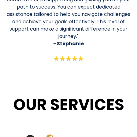
path to success. You can expect dedicated
assistance tailored to help you navigate challenges
and achieve your goals effectively. This level of
support can make a significant difference in your
journey."
- Stephanie
OUR
SERVICES