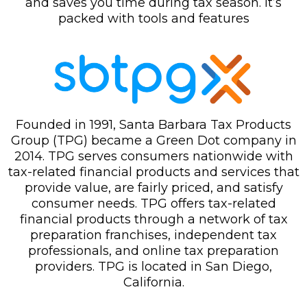
and saves you time during tax season. It’s
packed with tools and features
Founded in 1991, Santa Barbara Tax Products
Group (TPG) became a Green Dot company in
2014. TPG serves consumers nationwide with
tax-related financial products and services that
provide value, are fairly priced, and satisfy
consumer needs. TPG offers tax-related
financial products through a network of tax
preparation franchises, independent tax
professionals, and online tax preparation
providers. TPG is located in San Diego,
California.