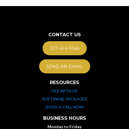
CONTACT US
337-454-5566
SEND AN EMAIL
RESOURCES
FILE WITH US
SOFTWARE PACKAGES
BOOK A CALL NOW
BUSINESS HOURS
Monday to Friday