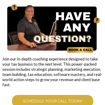
Join our in-depth coaching experience designed to take
your tax business to the next level. This power-packed
session includes strategic planning, marketing execution,
team building, tax education, software mastery, and real-
world action steps to grow your revenue and client base
fast.
SCHEDULE YOUR CALL TODAY!